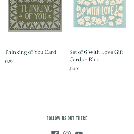
Thinking of You Card
Set of 6 With Love Gift
Cards - Blue
$7.95
$14.00
FOLLOW US OUT THERE