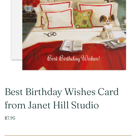
Best Birthday Wishes Card
from Janet Hill Studio
$7.95