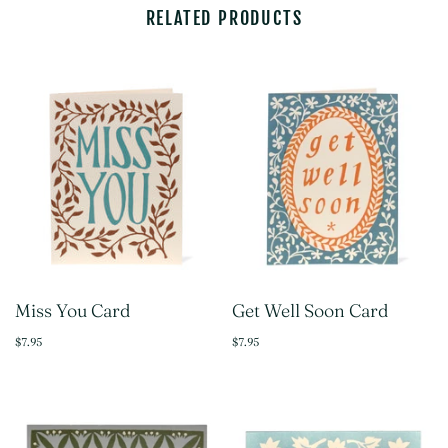
RELATED PRODUCTS
Miss You Card
Get Well Soon Card
$7.95
$7.95