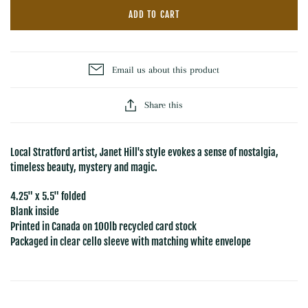
ADD TO CART
Email us about this product
Share this
Local Stratford artist, Janet Hill's style evokes a sense of nostalgia,
timeless beauty, mystery and magic.
4.25" x 5.5" folded
Blank inside
Printed in Canada on 100lb recycled card stock
Packaged in clear cello sleeve with matching white envelope