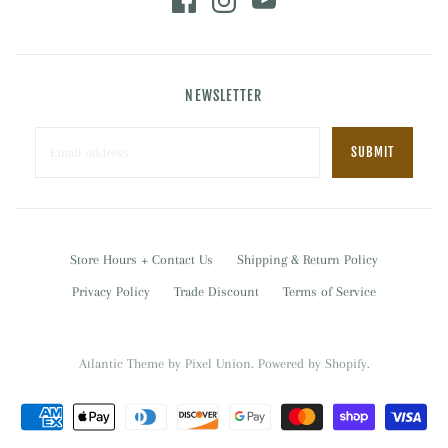
NEWSLETTER
Store Hours + Contact Us
Shipping & Return Policy
Privacy Policy
Trade Discount
Terms of Service
Atlantic Theme
by
Pixel Union
.
Powered by Shopify
.