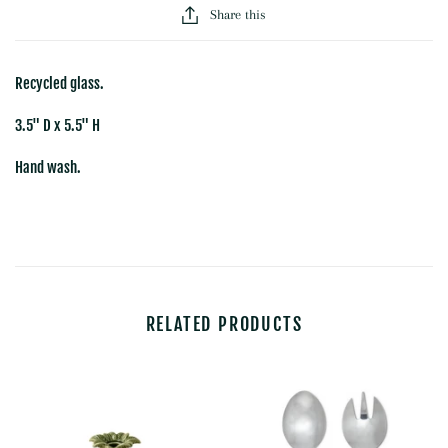
Share this
Recycled glass.
3.5" D x 5.5" H
Hand wash.
RELATED PRODUCTS