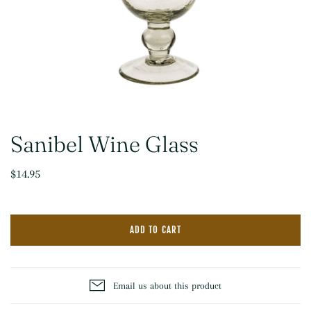
Sanibel Wine Glass
$14.95
ADD TO CART
Email us about this product