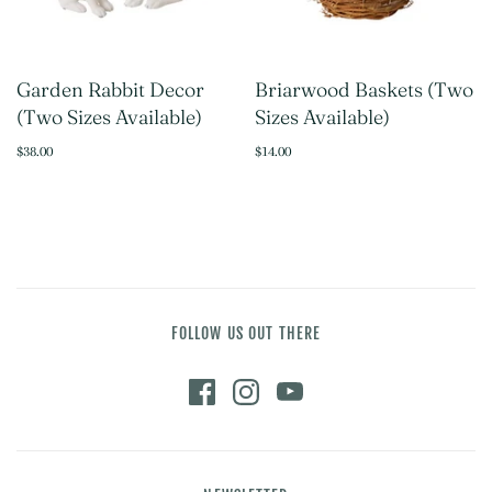
Garden Rabbit Decor
Briarwood Baskets (Two
(Two Sizes Available)
Sizes Available)
$38.00
$14.00
FOLLOW US OUT THERE