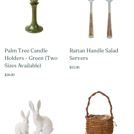
Palm Tree Candle
Rattan Handle Salad
Holders - Green (Two
Servers
Sizes Available)
$55.00
$28.00