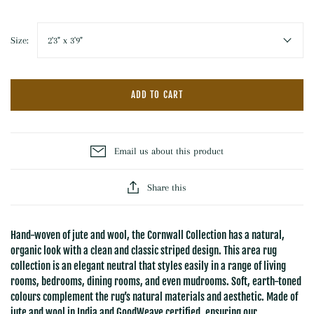
Size:
2'3" x 3'9"
ADD TO CART
Email us about this product
Share this
Hand-woven of jute and wool, the Cornwall Collection has a natural,
organic look with a clean and classic striped design. This area rug
collection is an elegant neutral that styles easily in a range of living
rooms, bedrooms, dining rooms, and even mudrooms. Soft, earth-toned
colours complement the rug’s natural materials and aesthetic. Made of
jute and wool in India and GoodWeave certified, ensuring our