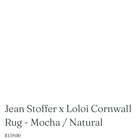
Jean Stoffer x Loloi Cornwall
Rug - Mocha / Natural
$159.00