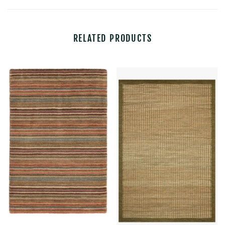
RELATED PRODUCTS