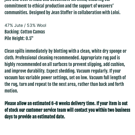
commitment to ethical production and the support of weavers’
communities. Designed by Jean Stoffer in collaboration with Loloi.
47% Jute / 53% Wool
Backing: Cotton Canvas
Pile Height: 0.5"
Clean spills immediately by blotting with a clean, white dry sponge or
cloth. Professional cleaning recommended. Appropriate rug pad is
highly recommended on all surfaces to prevent slipping, add cushion,
and improve durability. Expect shedding. Vacuum regularly. If your
vacuum has variable power settings, set on low. Vacuum full length of
the rug, turn and repeat to the next area, rather than back and forth
motion.
Please allow an estimated 6-8 weeks delivery time. If your item is out
of stock our customer service team will contact you within two business
days to provide an estimated date.