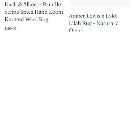
Dash & Albert - Brindle
Stripe Spice Hand Loom
Amber Lewis x Loloi
Knotted Wool Rug
Lilah Rug - Natural /
$189.00
Olive
$139.00