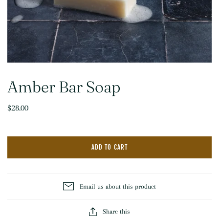
Amber Bar Soap
$28.00
ADD TO CART
Email us about this product
Share this