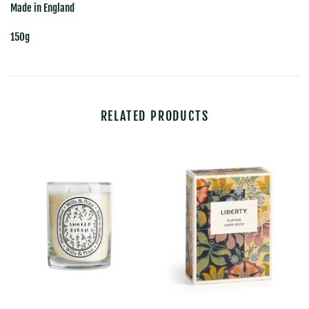
Made in England
150g
RELATED PRODUCTS