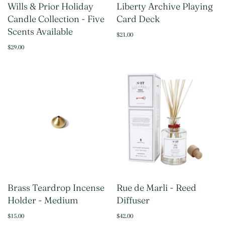
Wills & Prior Holiday
Liberty Archive Playing
Candle Collection - Five
Card Deck
Scents Available
$21.00
$29.00
Brass Teardrop Incense
Rue de Marli - Reed
Holder - Medium
Diffuser
$15.00
$42.00