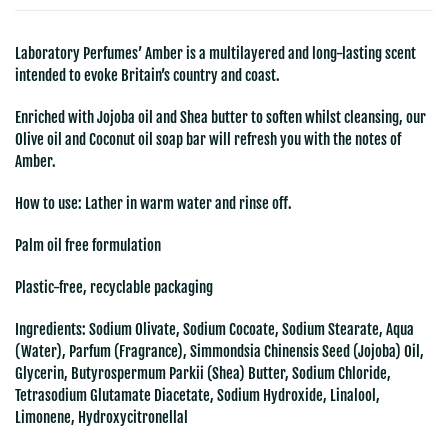
Laboratory Perfumes’ Amber is a multilayered and long-lasting scent
intended to evoke Britain’s country and coast.
Enriched with Jojoba oil and Shea butter to soften whilst cleansing, our
Olive oil and Coconut oil soap bar will refresh you with the notes of
Amber.
How to use: Lather in warm water and rinse off.
Palm oil free formulation
Plastic-free, recyclable packaging
Ingredients:
Sodium Olivate, Sodium Cocoate, Sodium Stearate, Aqua
(Water), Parfum (Fragrance), Simmondsia Chinensis Seed (Jojoba) Oil,
Glycerin, Butyrospermum Parkii (Shea) Butter, Sodium Chloride,
Tetrasodium Glutamate Diacetate, Sodium Hydroxide, Linalool,
Limonene, Hydroxycitronellal