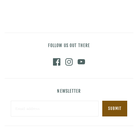
FOLLOW US OUT THERE
NEWSLETTER