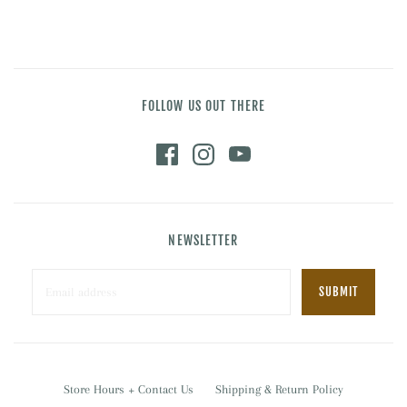
FOLLOW US OUT THERE
NEWSLETTER
Store Hours + Contact Us
Shipping & Return Policy