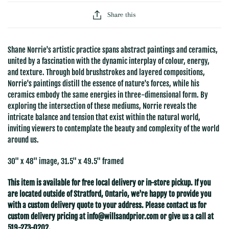
Share this
Shane Norrie's artistic practice spans abstract paintings and ceramics,
united by a fascination with the dynamic interplay of colour, energy,
and texture. Through bold brushstrokes and layered compositions,
Norrie's paintings distill the essence of nature's forces, while his
ceramics embody the same energies in three-dimensional form. By
exploring the intersection of these mediums, Norrie reveals the
intricate balance and tension that exist within the natural world,
inviting viewers to contemplate the beauty and complexity of the world
around us.
30" x 48" image, 31.5" x 49.5" framed
This item is available for free local delivery or in-store pickup. If you
are located outside of Stratford
, Ontario, we're happy to provide you
with a custom delivery quote to your address. Please contact us for
custom delivery pricing at
info@willsandprior.com
or give us a call at
519-273-0202.