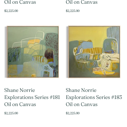
Oil on Canvas
Oil on Canvas
$2,225.00
$2,225.00
Shane Norrie
Shane Norrie
Explorations Series #181
Explorations Series #183
Oil on Canvas
Oil on Canvas
$2,225.00
$2,225.00