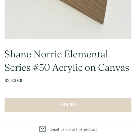
Shane Norrie Elemental
Series #50 Acrylic on Canvas
$2,300.00
SOLD OUT
Email us about this product