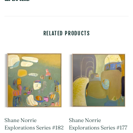
RELATED PRODUCTS
Shane Norrie
Shane Norrie
Explorations Series #182
Explorations Series #177