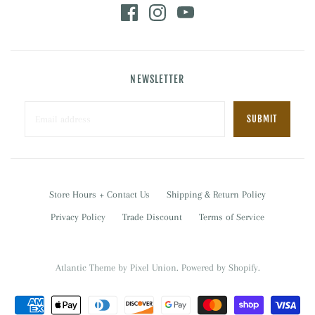
NEWSLETTER
Store Hours + Contact Us
Shipping & Return Policy
Privacy Policy
Trade Discount
Terms of Service
Atlantic Theme
by
Pixel Union
.
Powered by Shopify
.