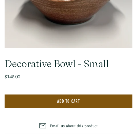
Decorative Bowl - Small
$145.00
ADD TO CART
Email us about this product