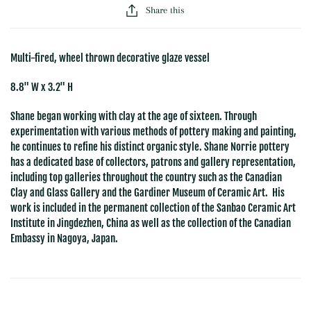
Share this
Multi-fired, wheel thrown decorative glaze vessel
8.8" W x 3.2" H
Shane began working with clay at the age of sixteen. Through
experimentation with various methods of pottery making and painting,
he continues to refine his distinct organic style. Shane Norrie pottery
has a dedicated base of collectors, patrons and gallery representation,
including top galleries throughout the country such as the Canadian
Clay and Glass Gallery and the Gardiner Museum of Ceramic Art. His
work is included in the permanent collection of the Sanbao Ceramic Art
Institute in Jingdezhen, China as well as the collection of the Canadian
Embassy in Nagoya, Japan.