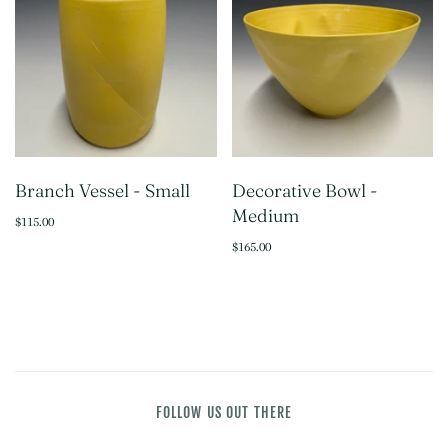
Branch Vessel - Small
Decorative Bowl -
Medium
$115.00
$165.00
FOLLOW US OUT THERE