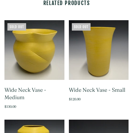
RELATED PRODUCTS
SOLD OUT
SOLD OUT
Wide Neck Vase -
Wide Neck Vase - Small
Medium
$120.00
$130.00