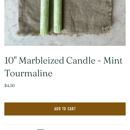
10" Marbleized Candle - Mint
Tourmaline
$4.50
ADD TO CART