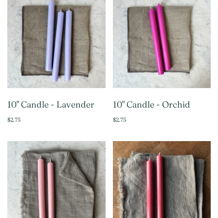
10" Candle - Lavender
10" Candle - Orchid
$2.75
$2.75