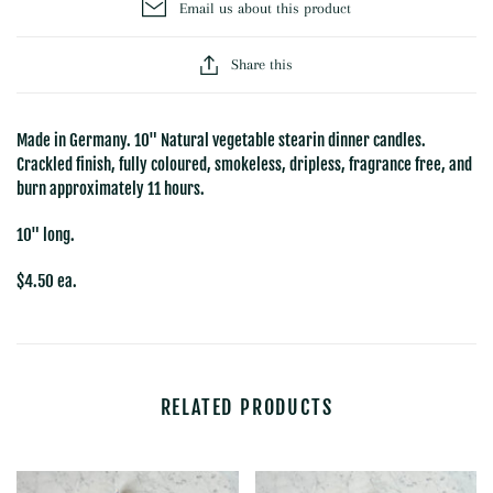
Email us about this product
Share this
Made in Germany.
10" Natural vegetable stearin dinner candles.
Crackled finish, fully coloured, smokeless, dripless, fragrance free, and
burn approximately 11 hours.
10" long.
$4.50 ea.
RELATED PRODUCTS