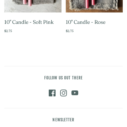
10" Candle - Soft Pink
10" Candle - Rose
$2.75
$2.75
FOLLOW US OUT THERE
NEWSLETTER