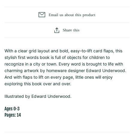
Email us about this product
Share this
With a clear grid layout and bold, easy-to-lift card flaps, this
stylish first words book is full of objects for children to
recognize in a city or town. Every word is brought to life with
charming artwork by homeware designer Edward Underwood.
And with flaps to lift on every page, little ones will enjoy
exploring this book over and over.
Illustrated by
Edward Underwood.
Ages 0-3
Pages: 14