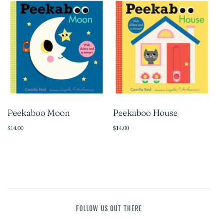
Peekaboo Moon
Peekaboo House
$14.00
$14.00
FOLLOW US OUT THERE