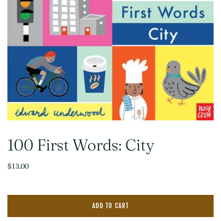
100 First Words: City
$13.00
ADD TO CART