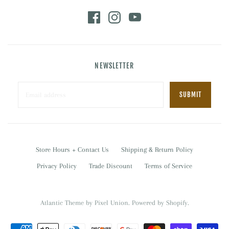
NEWSLETTER
Store Hours + Contact Us
Shipping & Return Policy
Privacy Policy
Trade Discount
Terms of Service
Atlantic Theme
by
Pixel Union
.
Powered by Shopify
.