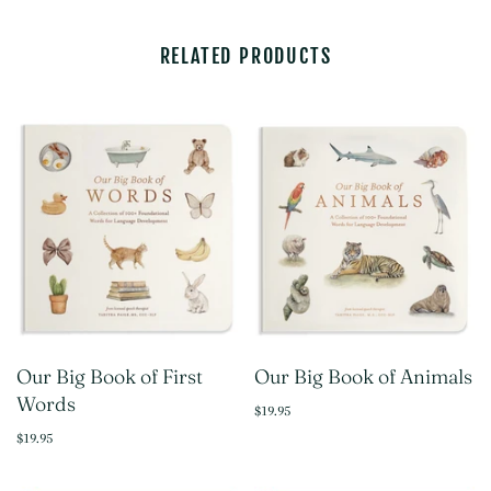
RELATED PRODUCTS
Our Big Book of First
Our Big Book of Animals
Words
$19.95
$19.95