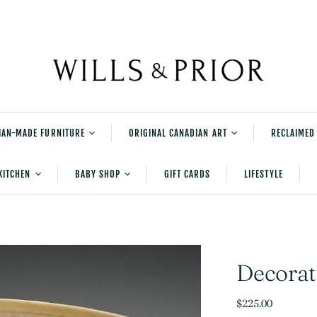
IAN-MADE FURNITURE
ORIGINAL CANADIAN ART
RECLAIMED
rniture
Shane Norrie's
KITCHEN
BABY SHOP
GIFT CARDS
LIFESTYLE
Explorations Series
tered Furniture
Shane Norrie Paintings
Serving and Accessories
New Baby Gifts
urniture
Shane Norrie Pottery
Table And Kitchen Linens
Bedtime
Julia Balfour
Cleaning
Playtime
Decorat
Kids Books
$225.00