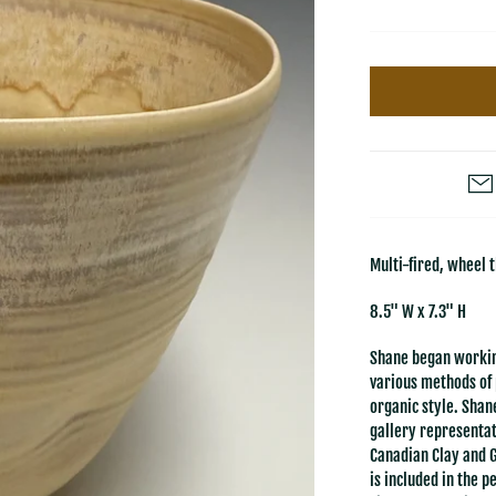
Multi-fired, wheel 
8.5" W x 7.3" H
Shane began workin
various methods of 
organic style. Shan
gallery representat
Canadian Clay and 
is included in the 