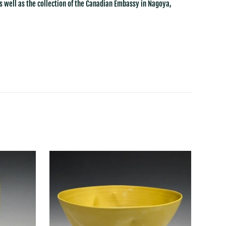
s well as the collection of the Canadian Embassy in Nagoya,