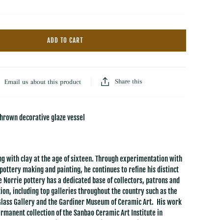
Hooked Wool Rugs
Throws
Dash & Albert Wool Rugs
Florals
Dash & Albert Jute Rugs
ADD TO CART
Baskets
LOLOI
Trays
All Rugs & Mats
Books
Share this
Email us about this product
thrown decorative glaze vessel
g with clay at the age of sixteen. Through experimentation with
pottery making and painting, he continues to refine his distinct
e Norrie pottery has a dedicated base of collectors, patrons and
ion, including top galleries throughout the country such as the
Glass Gallery and the Gardiner Museum of Ceramic Art. His work
permanent collection of the Sanbao Ceramic Art Institute in