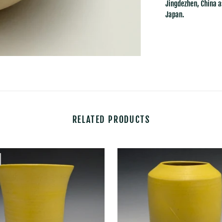
Jingdezhen, China a
Japan.
RELATED PRODUCTS