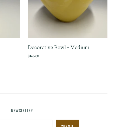
Decorative Bowl - Medium
TO CART
ADD TO CART
$165.00
NEWSLETTER