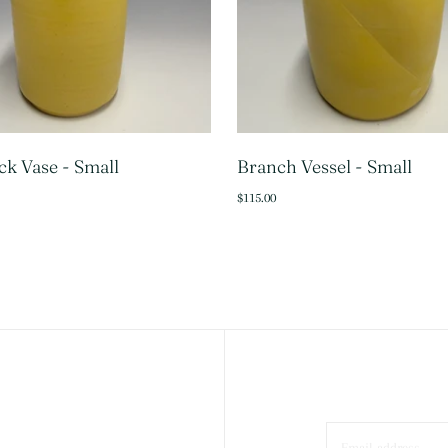
k Vase - Small
Branch Vessel - Small
SOLD OUT
ADD 
$115.00