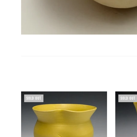
SOLD OUT
SOLD OUT