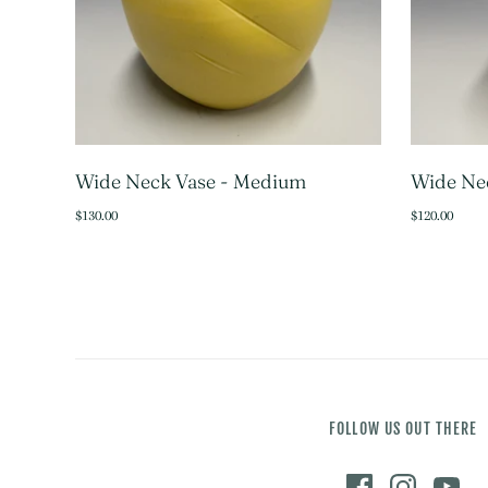
Wide Neck Vase - Medium
Wide Nec
SOLD OUT
$130.00
$120.00
FOLLOW US OUT THERE