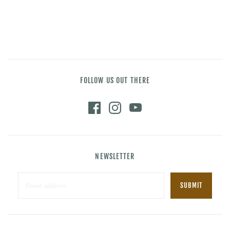
FOLLOW US OUT THERE
NEWSLETTER