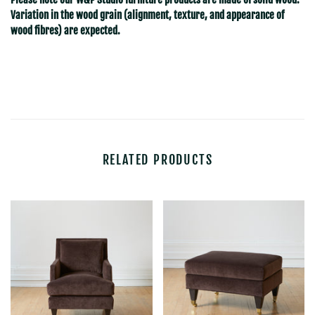
Variation in the wood grain (alignment, texture, and appearance of
wood fibres) are expected.
RELATED PRODUCTS