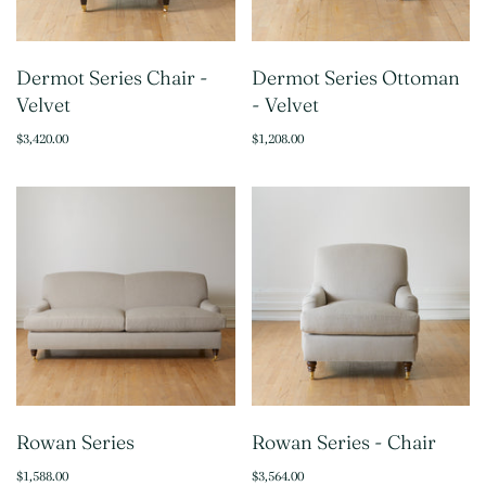
Dermot Series Chair -
Dermot Series Ottoman
Velvet
- Velvet
$3,420.00
$1,208.00
Rowan Series
Rowan Series - Chair
$1,588.00
$3,564.00