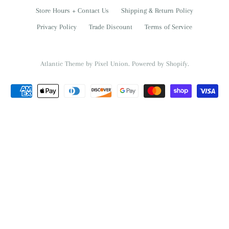
Store Hours + Contact Us
Shipping & Return Policy
Privacy Policy
Trade Discount
Terms of Service
Atlantic Theme
by
Pixel Union
.
Powered by Shopify
.