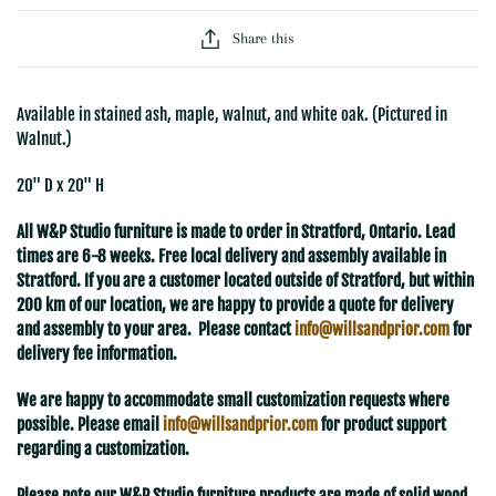
Share this
Available in stained ash, maple, walnut, and white oak. (Pictured in
Walnut.)
20" D x 20" H
All W&P Studio furniture is made to order in Stratford, Ontario. Lead
times are 6-8 weeks. Free local delivery and assembly available in
Stratford. If you are a customer located outside of Stratford, but within
200 km of our location, we are happy to provide a quote for delivery
and assembly to your area. Please contact
info@willsandprior.com
for
delivery fee information.
We are happy to accommodate small customization requests where
possible. Please email
info@willsandprior.com
for product support
regarding a customization.
Please note our W&P Studio furniture products are made of solid wood.