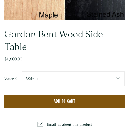
Gordon Bent Wood Side
Table
$1,600.00
Material:
Walnut
ADD TO CART
Email us about this product