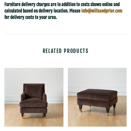
Furniture delivery charges are in addition to costs shown online and
calculated based on delivery location. Please
info@willsandprior.com
for delivery costs to your area.
RELATED PRODUCTS