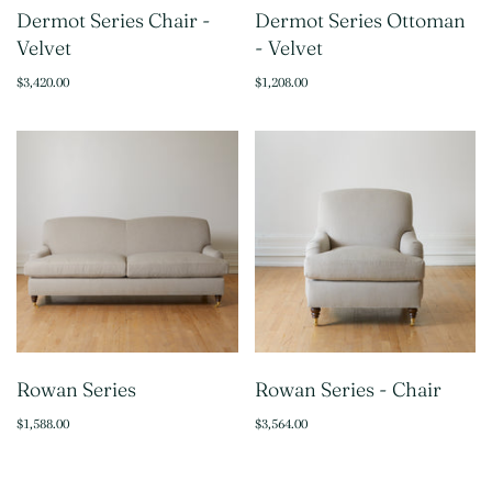
Dermot Series Chair -
Dermot Series Ottoman
Velvet
- Velvet
$3,420.00
$1,208.00
Rowan Series
Rowan Series - Chair
$1,588.00
$3,564.00