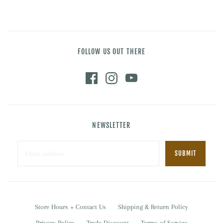
FOLLOW US OUT THERE
NEWSLETTER
Store Hours + Contact Us
Shipping & Return Policy
Privacy Policy
Trade Discount
Terms of Service