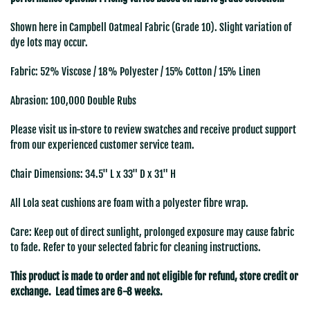
Shown here in
Campbell Oatmeal Fabric (Grade 10). Slight variation of
dye lots may occur.
Fabric: 52% Viscose / 18% Polyester / 15% Cotton / 15% Linen
Abrasion: 100,000 Double Rubs
Please visit us in-store to review swatches and receive product support
from our experienced customer service team.
Chair Dimensions:
34.5" L x 33" D x 31" H
All Lola seat cushions
are foam with a
polyester fibre wrap.
Care: Keep out of direct sunlight, prolonged exposure may cause fabric
to fade. Refer to your selected fabric for cleaning instructions.
This product is made to order and not eligible for refund, store credit or
exchange. Lead times are 6-8 weeks.