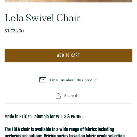
Lola Swivel Chair
$1,736.00
ADD TO CART
Email us about this product
Share this
Made in British Columbia for WILLS & PRIOR.
The LOLA chair is available in a wide range of fabrics including
performance options. Pricing varies based on fabric grade selection.