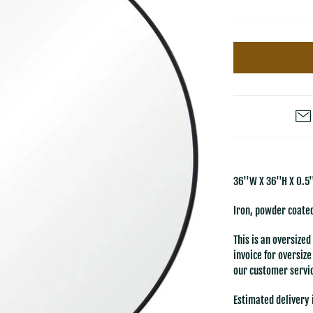
36''W X 36''H X 0.5'
Iron, powder coated
This is an oversized
invoice for oversiz
our customer servic
Estimated delivery 