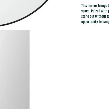
This mirror brings 
space. Paired with 
stand out without t
opportunity to hang