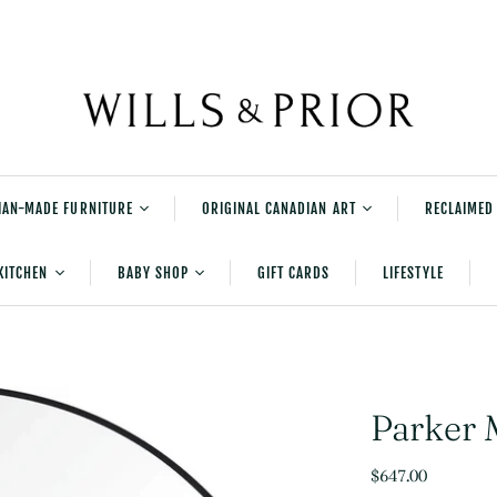
IAN-MADE FURNITURE
ORIGINAL CANADIAN ART
RECLAIMED
rniture
Shane Norrie's
KITCHEN
BABY SHOP
GIFT CARDS
LIFESTYLE
Explorations Series
tered Furniture
Shane Norrie Paintings
Serving and Accessories
New Baby Gifts
urniture
Shane Norrie Pottery
Table And Kitchen Linens
Bedtime
Julia Balfour
Cleaning
Playtime
Parker 
Kids Books
$647.00