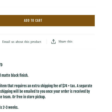
Hooked Wool Rugs
Throws
Dash & Albert Wool Rugs
Florals
Dash & Albert Jute Rugs
ADD TO CART
Baskets
LOLOI
Trays
All Rugs & Mats
Books
Share this
Email us about this product
'D
 matte black finish.
 item that requires an extra shipping fee of $74 + tax.
A separate
e shipping will be emailed to you once your order is received by
e team. Or free in store pickup.
is 2-3 weeks.