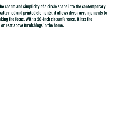
the charm and simplicity of a circle shape into the contemporary
patterned and printed elements, it allows décor arrangements to
aking the focus. With a 36-inch circumference, it has the
 or rest above furnishings in the home.