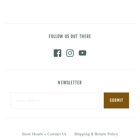
FOLLOW US OUT THERE
NEWSLETTER
Store Hours + Contact Us
Shipping & Return Policy