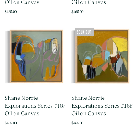
Oil on Canvas
Oil on Canvas
$465.00
$465.00
SOLD OUT
Shane Norrie
Shane Norrie
Explorations Series #167
Explorations Series #168
Oil on Canvas
Oil on Canvas
$465.00
$465.00