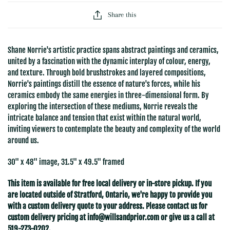
Share this
Shane Norrie's artistic practice spans abstract paintings and ceramics,
united by a fascination with the dynamic interplay of colour, energy,
and texture. Through bold brushstrokes and layered compositions,
Norrie's paintings distill the essence of nature's forces, while his
ceramics embody the same energies in three-dimensional form. By
exploring the intersection of these mediums, Norrie reveals the
intricate balance and tension that exist within the natural world,
inviting viewers to contemplate the beauty and complexity of the world
around us.
30" x 48" image, 31.5" x 49.5" framed
This item is available for free local delivery or in-store pickup. If you
are located outside of Stratford
, Ontario, we're happy to provide you
with a custom delivery quote to your address. Please contact us for
custom delivery pricing at
info@willsandprior.com
or give us a call at
519-273-0202.