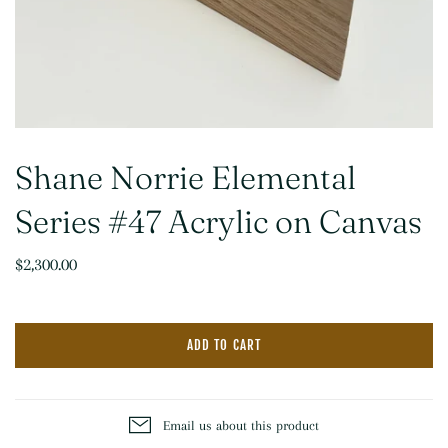
Shane Norrie Elemental
Series #47 Acrylic on Canvas
$2,300.00
ADD TO CART
Email us about this product