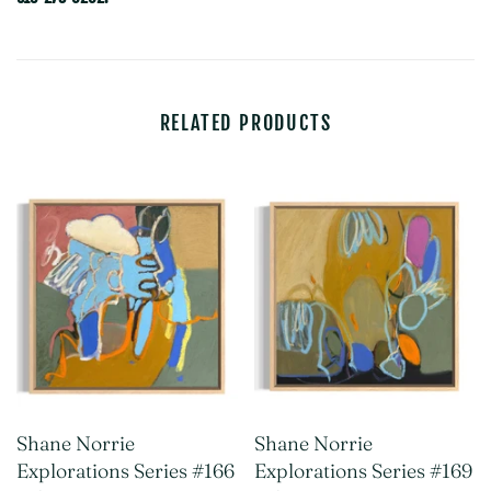
RELATED PRODUCTS
Shane Norrie
Shane Norrie
Explorations Series #166
Explorations Series #169