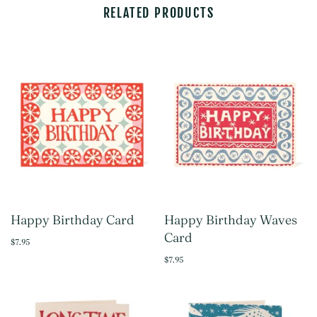
RELATED PRODUCTS
Happy Birthday Card
Happy Birthday Waves
Card
$7.95
$7.95