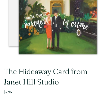
The Hideaway Card from
Janet Hill Studio
$7.95