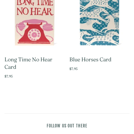
Long Time No Hear
Blue Horses Card
Card
$7.95
$7.95
FOLLOW US OUT THERE