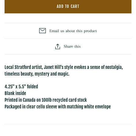
ADD TO CART
Email us about this product
Share this
Local Stratford artist, Janet Hill's style evokes a sense of nostalgia,
timeless beauty, mystery and magic.
4.25" x 5.5" folded
Blank inside
Printed in Canada on 100lb recycled card stock
Packaged in clear cello sleeve with matching white envelope