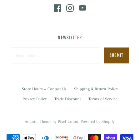
NEWSLETTER
Store Hours + Contact Us
Shipping & Return Policy
Privacy Policy
Trade Discount
Terms of Service
Atlantic Theme
by
Pixel Union
.
Powered by Shopify
.