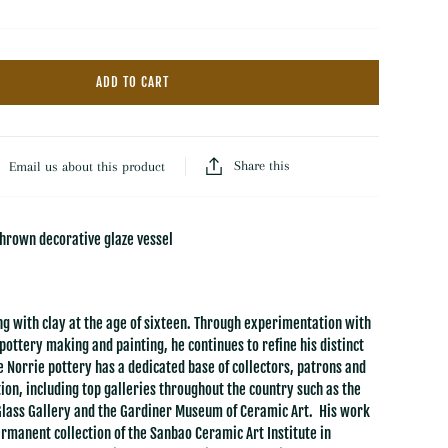
Hooked Wool Rugs
Throws
Dash & Albert Wool Rugs
Florals
Dash & Albert Jute Rugs
ADD TO CART
Baskets
LOLOI
Trays
All Rugs & Mats
Books
Share this
Email us about this product
thrown decorative glaze vessel
g with clay at the age of sixteen. Through experimentation with
pottery making and painting, he continues to refine his distinct
e Norrie pottery has a dedicated base of collectors, patrons and
ion, including top galleries throughout the country such as the
Glass Gallery and the Gardiner Museum of Ceramic Art. His work
permanent collection of the Sanbao Ceramic Art Institute in