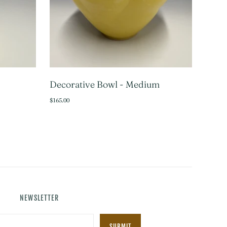
Decorative Bowl - Medium
TO CART
ADD TO CART
$165.00
NEWSLETTER