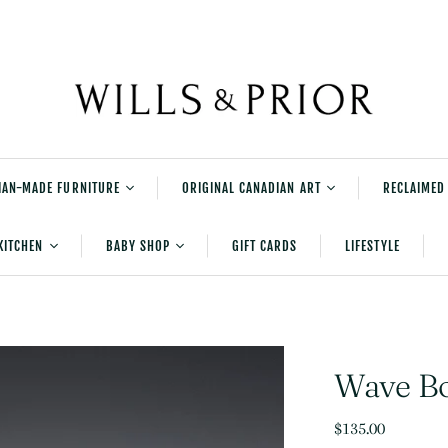
IAN-MADE FURNITURE
ORIGINAL CANADIAN ART
RECLAIMED
rniture
Shane Norrie's
KITCHEN
BABY SHOP
GIFT CARDS
LIFESTYLE
Explorations Series
tered Furniture
Shane Norrie Paintings
Serving and Accessories
New Baby Gifts
urniture
Shane Norrie Pottery
Table And Kitchen Linens
Bedtime
Julia Balfour
Cleaning
Playtime
Wave B
Kids Books
$135.00