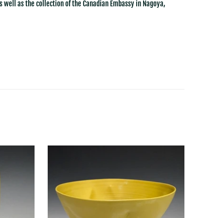
s well as the collection of the Canadian Embassy in Nagoya,