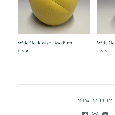
Wide Neck Vase - Medium
Wide Nec
SOLD OUT
$130.00
$120.00
FOLLOW US OUT THERE