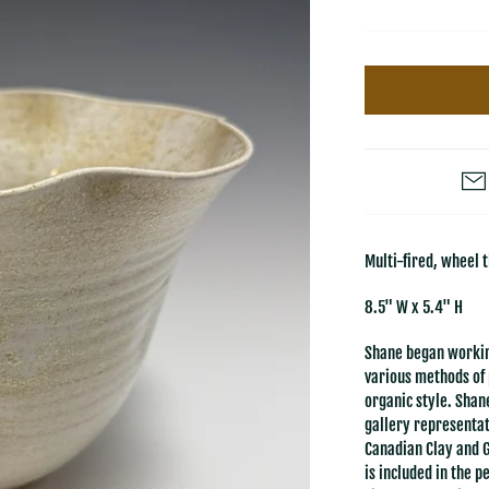
Multi-fired, wheel 
8.5" W x 5.4" H
Shane began workin
various methods of 
organic style. Shan
gallery representat
Canadian Clay and 
is included in the 