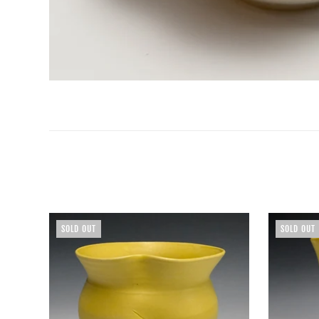
SOLD OUT
SOLD OUT