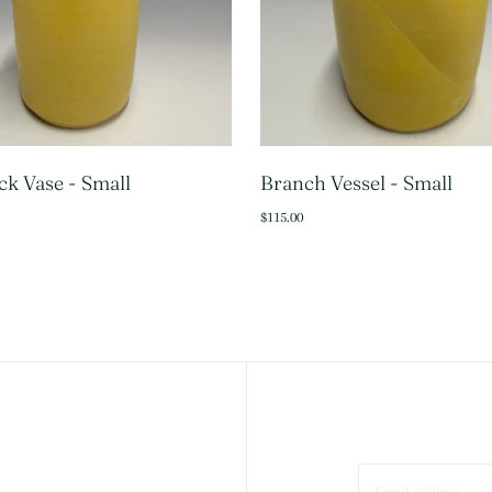
k Vase - Small
Branch Vessel - Small
SOLD OUT
ADD 
$115.00