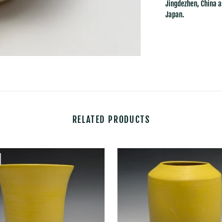
Jingdezhen, China a
Japan.
RELATED PRODUCTS