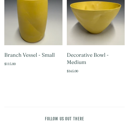
Branch Vessel - Small
Decorative Bowl -
Medium
$115.00
$165.00
FOLLOW US OUT THERE