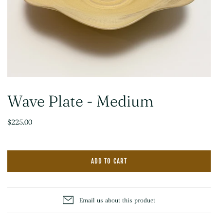
Wave Plate - Medium
$225.00
ADD TO CART
Email us about this product