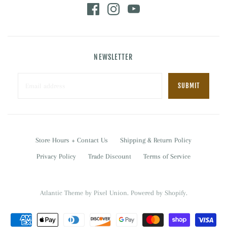
NEWSLETTER
Store Hours + Contact Us
Shipping & Return Policy
Privacy Policy
Trade Discount
Terms of Service
Atlantic Theme
by
Pixel Union
.
Powered by Shopify
.