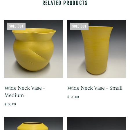
RELATED PRODUCTS
SOLD OUT
SOLD OUT
Wide Neck Vase -
Wide Neck Vase - Small
Medium
$120.00
$130.00