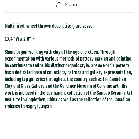
Share this
Multi-fired, wheel thrown decorative glaze vessel
10.4" W x 2.6" H
Shane began working with clay at the age of sixteen. Through
experimentation with various methods of pottery making and painting,
he continues to refine his distinct organic style. Shane Norrie pottery
has a dedicated base of collectors, patrons and gallery representation,
including top galleries throughout the country such as the Canadian
Clay and Glass Gallery and the Gardiner Museum of Ceramic Art. His
work is included in the permanent collection of the Sanbao Ceramic Art
Institute in Jingdezhen, China as well as the collection of the Canadian
Embassy in Nagoya, Japan.